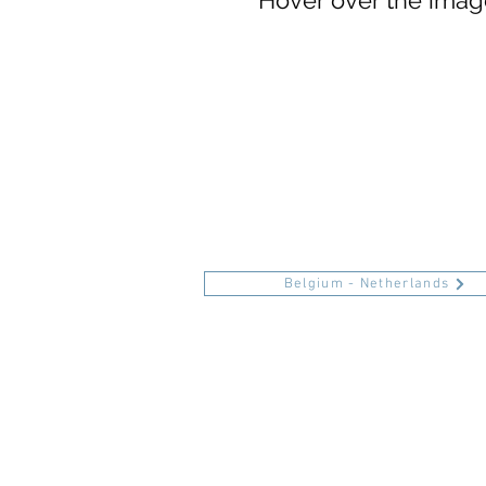
Hover over the image
Belgium - Netherlands