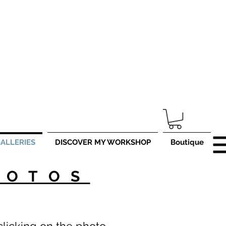
er
www.ojlphotographies.com
ALLERIES
DISCOVER MY WORKSHOP
Boutique
HOTOS