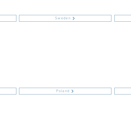
Sweden
Poland