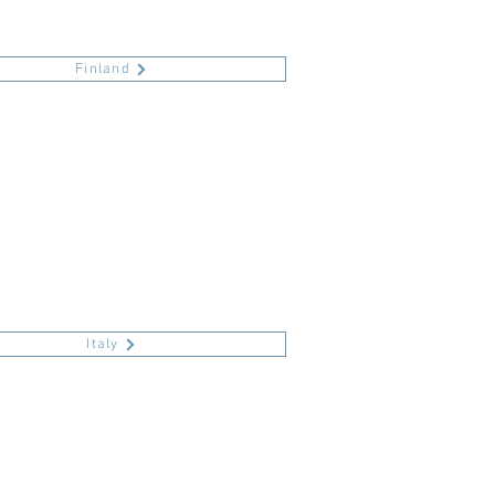
Finland
Italy