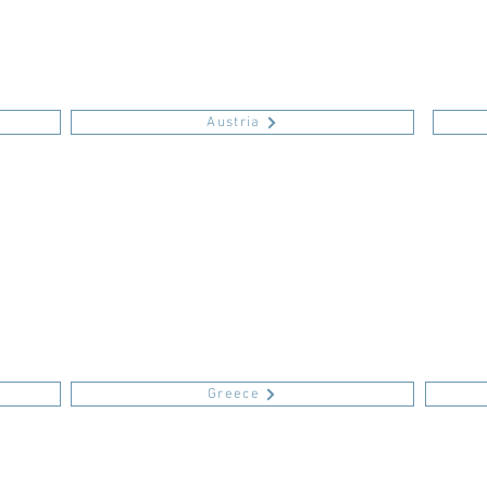
Austria
Greece