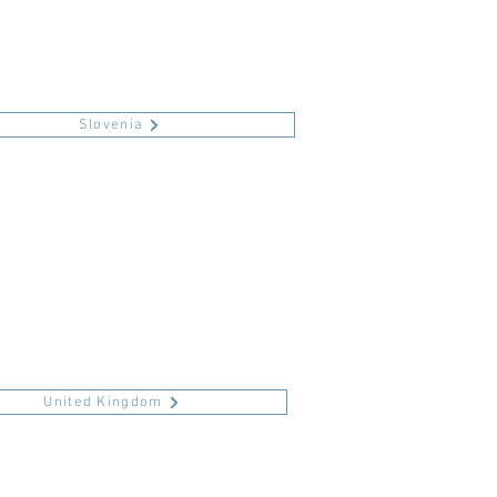
Slovenia
United Kingdom