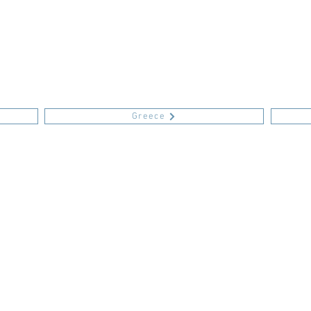
Greece