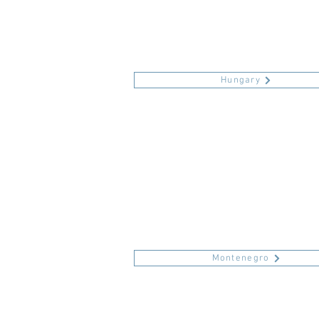
Hungary
Montenegro