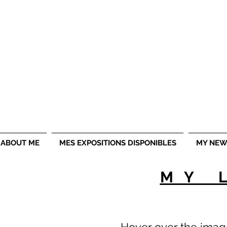
ojlphotographie offers you its exceptional photos in di
ABOUT ME
MES EXPOSITIONS DISPONIBLES
MY NEW
MY 