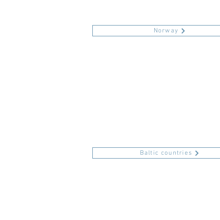
Norway
Baltic countries