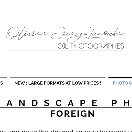
fferent formats as well as landscape photography workshops in France and Europe. Landscape photographer, photo workshop, photographer Lille. Discov
S
NEW : LARGE FORMATS AT LOW PRICES !
PHOTO G
LANDSCAPE P
FOREIGN