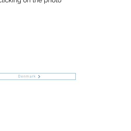
clicking on the photo
Denmark