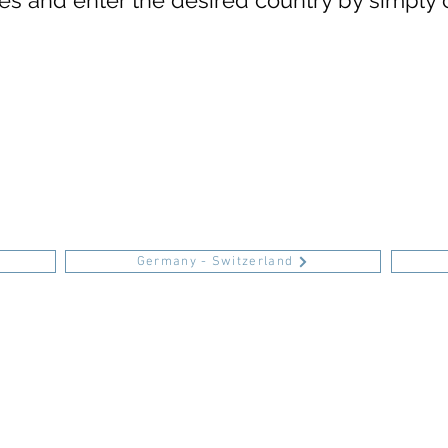
s and enter the desired country by simply 
Germany - Switzerland