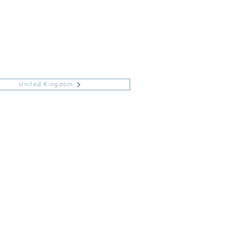
United Kingdom