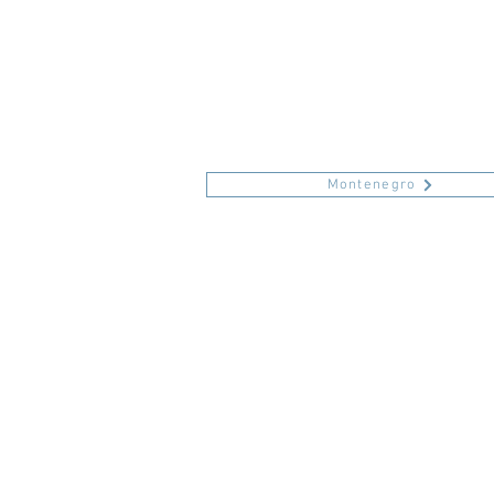
Montenegro