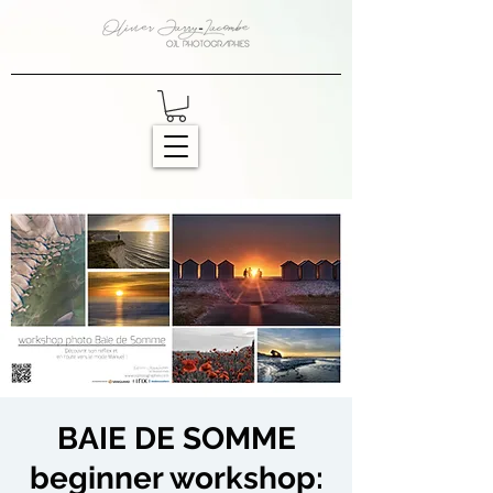
BAIE DE SOMME
beginner workshop: