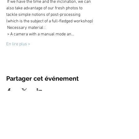
 If we have the time and the inclination, we can 
also take advantage of our fresh photos to 
tackle simple notions of post-processing 
(which is the subject of a full-fledged workshop)
 Necessary material :
 > A camera with a manual mode an…
En lire plus >
Partager cet événement
contact@ojlphotographies.com
Gsm :
+33 (0)6 73 35 86 63
www.ojlphotographies.com