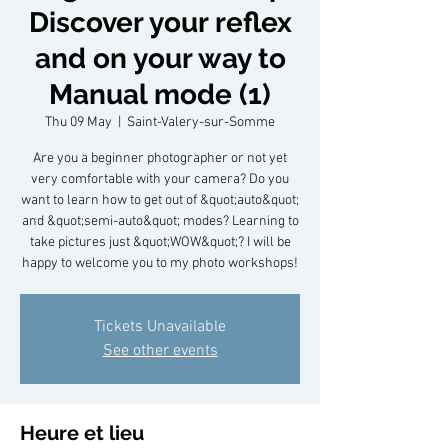
Discover your reflex
and on your way to
Manual mode (1)
Thu 09 May
  |  
Saint-Valery-sur-Somme
Are you a beginner photographer or not yet
very comfortable with your camera? Do you
want to learn how to get out of &quot;auto&quot;
and &quot;semi-auto&quot; modes? Learning to
take pictures just &quot;WOW&quot;? I will be
happy to welcome you to my photo workshops!
Tickets Unavailable
See other events
Heure et lieu