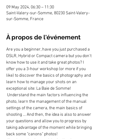
09 May 2024, 06:30 – 11:30
Saint-Valery-sur-Somme, 80230 Saint-Valery-
sur-Somme, France
À propos de l'événement
Are you a beginner, have you just purchased a 
DSLR, Hybrid or Compact camera but you don't 
know how to use it and take great photos? I 
offer you a 3-hour workshop (or more if you 
like) to discover the basics of photography and 
learn how to manage your shots on an 
exceptional site: La Baie de Somme!
 Understand the main factors influencing the 
photo, learn the management of the manual 
settings of the camera, the main basics of 
shooting ... And then, the idea is also to answer 
your questions and allow you to progress by 
taking advantage of the moment while bringing 
back some "canons" photos!